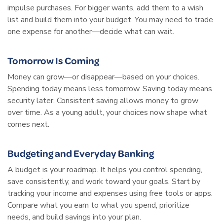
impulse purchases. For bigger wants, add them to a wish
list and build them into your budget. You may need to trade
one expense for another—decide what can wait.
Tomorrow Is Coming
Money can grow—or disappear—based on your choices.
Spending today means less tomorrow. Saving today means
security later. Consistent saving allows money to grow
over time. As a young adult, your choices now shape what
comes next.
Budgeting and Everyday Banking
A budget is your roadmap. It helps you control spending,
save consistently, and work toward your goals. Start by
tracking your income and expenses using free tools or apps.
Compare what you earn to what you spend, prioritize
needs, and build savings into your plan.