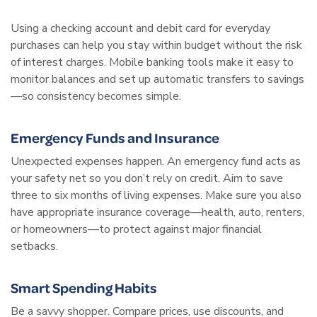
Using a checking account and debit card for everyday
purchases can help you stay within budget without the risk
of interest charges. Mobile banking tools make it easy to
monitor balances and set up automatic transfers to savings
—so consistency becomes simple.
Emergency Funds and Insurance
Unexpected expenses happen. An emergency fund acts as
your safety net so you don’t rely on credit. Aim to save
three to six months of living expenses. Make sure you also
have appropriate insurance coverage—health, auto, renters,
or homeowners—to protect against major financial
setbacks.
Smart Spending Habits
Be a savvy shopper. Compare prices, use discounts, and