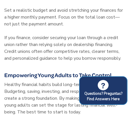
Set a realistic budget and avoid stretching your finances for
a higher monthly payment. Focus on the total loan cost—
not just the payment amount.
If you finance, consider securing your loan through a credit
union rather than relying solely on dealership financing.
Credit unions often offer competitive rates, clearer terms,
and personalized guidance to help you borrow responsibly.
Empowering Young Adults to Take Control
?
Healthy financial habits build long-term stability.
Budgeting, saving, investing, and responsible credit use
Questions? Preguntas?
create a strong foundation. By making smart choices now,
Find Answers Here
young adults can set the stage for lasting financial well-
being. The best time to start is today.