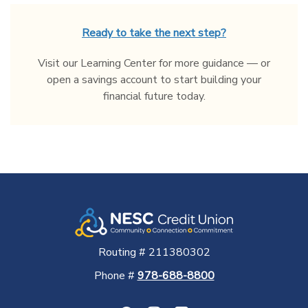
Ready to take the next step?
Visit our Learning Center for more guidance — or
open a savings account to start building your
financial future today.
Routing # 211380302
Phone #
978-688-8800