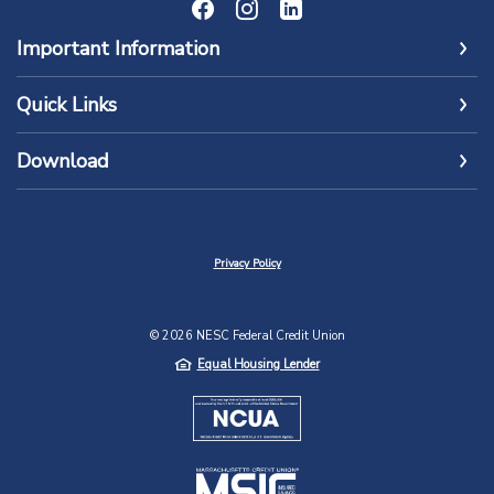
Important Information
Quick Links
Download
Privacy Policy
©
2026
NESC Federal Credit Union
Equal Housing Lender
NCUA
MSIC