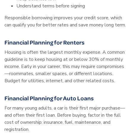
Understand terms before signing
Responsible borrowing improves your credit score, which
can qualify you for better rates and save money long term.
Financial Planning for Renters
Housing is often the largest monthly expense. A common
guideline is to keep housing at or below 30% of monthly
income. Early in your career, this may require compromises
—roommates, smaller spaces, or different locations.
Budget for utilities, internet, and other related costs.
Financial Planning for Auto Loans
For many young adults, a car is their first major purchase—
and often their first loan. Before buying, factor in the full
cost of ownership: insurance, fuel, maintenance, and
registration.