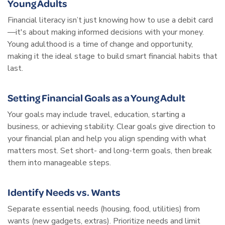
Young Adults
Financial literacy isn’t just knowing how to use a debit card
—it's about making informed decisions with your money.
Young adulthood is a time of change and opportunity,
making it the ideal stage to build smart financial habits that
last.
Setting Financial Goals as a Young Adult
Your goals may include travel, education, starting a
business, or achieving stability. Clear goals give direction to
your financial plan and help you align spending with what
matters most. Set short- and long-term goals, then break
them into manageable steps.
Identify Needs vs. Wants
Separate essential needs (housing, food, utilities) from
wants (new gadgets, extras). Prioritize needs and limit