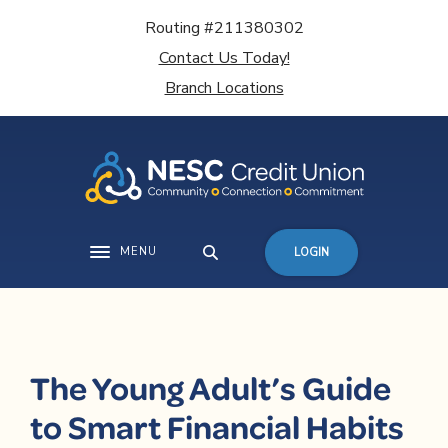
Home
Download
Routing #211380302
Skip
Acrobat
Contact Us Today!
to
Reader
main
5.0
Branch Locations
content
or
Skip
higher
to
to
footer
view
.pdf
files.
MENU
LOGIN
Toggle navigation
The Young Adult’s Guide
to Smart Financial Habits