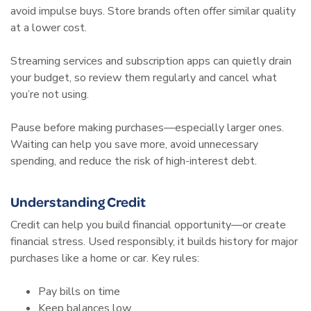
avoid impulse buys. Store brands often offer similar quality
at a lower cost.
Streaming services and subscription apps can quietly drain
your budget, so review them regularly and cancel what
you’re not using.
Pause before making purchases—especially larger ones.
Waiting can help you save more, avoid unnecessary
spending, and reduce the risk of high-interest debt.
Understanding Credit
Credit can help you build financial opportunity—or create
financial stress. Used responsibly, it builds history for major
purchases like a home or car. Key rules:
Pay bills on time
Keep balances low