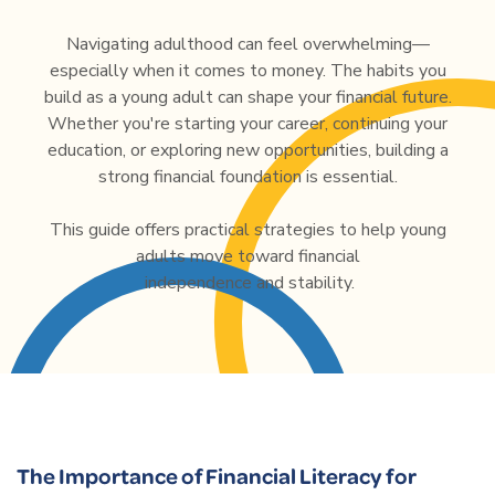
Navigating adulthood can feel overwhelming—
especially when it comes to money. The habits you
build as a young adult can shape your financial future.
Whether you're starting your career, continuing your
education, or exploring new opportunities, building a
strong financial foundation is essential.
This guide offers practical strategies to help young
adults move toward financial
independence and stability.
The Importance of Financial Literacy for