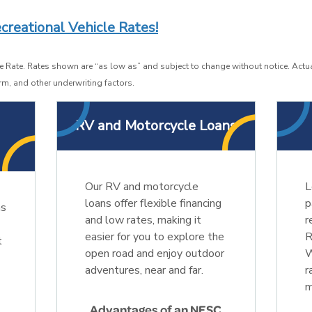
creational Vehicle Rates!
 Rate. Rates shown are “as low as” and subject to change without notice. Actua
rm, and other underwriting factors.
o
RV and Motorcycle Loans
Our RV and motorcycle
L
loans offer flexible financing
p
ns
and low rates, making it
r
easier for you to explore the
R
t
open road and enjoy outdoor
W
adventures, near and far.
r
m
Advantages of an NESC