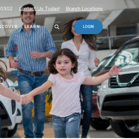
80302
Contact Us Today!
Branch Locations
SCOVER
LEARN
LOGIN