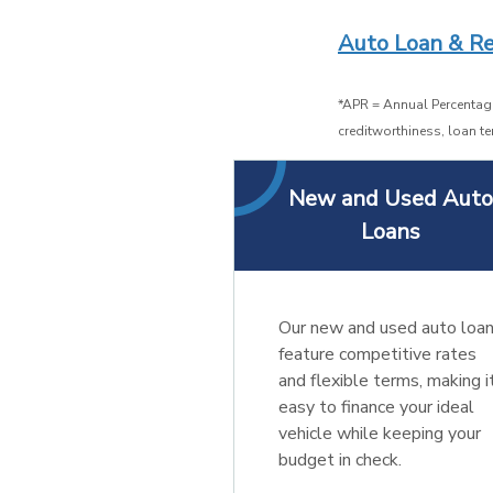
Auto Loan & Re
*APR = Annual Percentage
creditworthiness, loan te
New and Used Aut
Loans
Our new and used auto loa
feature competitive rates
and flexible terms, making i
easy to finance your ideal
vehicle while keeping your
budget in check.