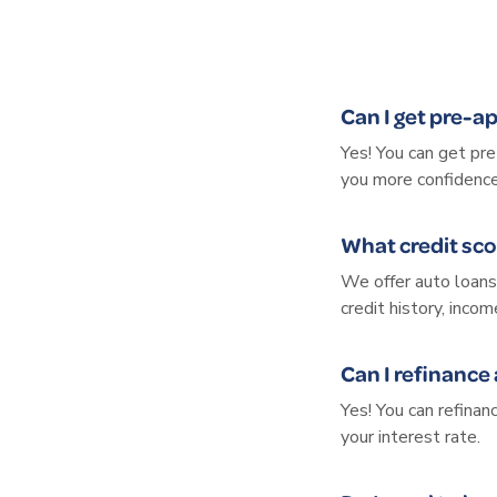
Can I get pre-a
Yes! You can get pr
you more confidence
What credit sco
We offer auto loans 
credit history, inco
Can I refinance
Yes! You can refina
your interest rate.