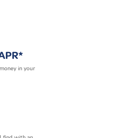
 APR*
 money in your
l find with an