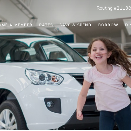
Routing #2113
OME A MEMBER
RATES
SAVE & SPEND
BORROW
DI