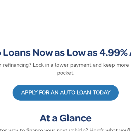
 Loans Now as Low as 4.99%
 refinancing? Lock in a lower payment and keep more
pocket.
APPLY FOR AN AUTO LOAN TODAY
At a Glance
ter way to finance your next vehicle? Here’s what you’l