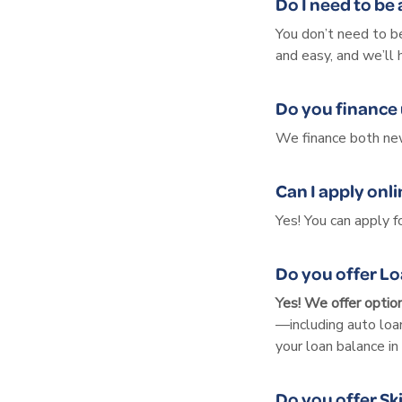
Do I need to be
You don’t need to be
and easy, and we’ll 
Do you finance 
We finance both new
Can I apply onl
Yes! You can apply f
Do you offer L
Yes! We offer optio
—including auto loan
your loan balance in 
Do you offer Sk