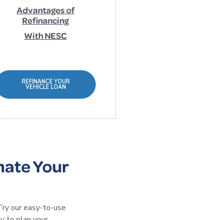
Advantages of
Refinancing
With NESC
REFINANCE YOUR
VEHICLE LOAN
mate Your
Try our easy-to-use
y to plan your