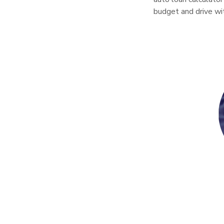
budget and drive wi