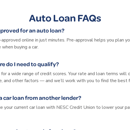
Auto Loan FAQs
pproved for an auto loan?
e-approved online in just minutes. Pre-approval helps you plan y
 when buying a car.
re do I need to qualify?
for a wide range of credit scores. Your rate and loan terms will
me, and other factors — and we’ll work with you to find the best f
 a car loan from another lender?
nce your current car loan with NESC Credit Union to lower your 