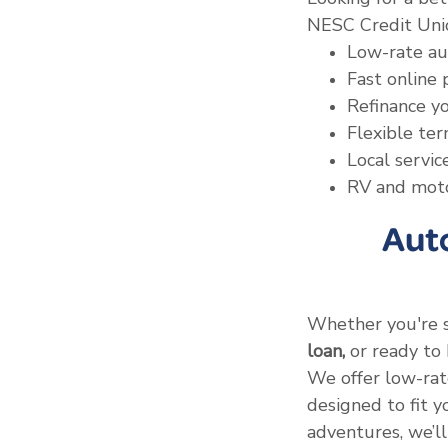
NESC Credit Unio
Low-rate au
Fast online 
Refinance yo
Flexible te
Local servi
RV and motor
Aut
Whether you're 
loan,
or ready to 
We offer low-rate
designed to fit 
adventures, we’ll