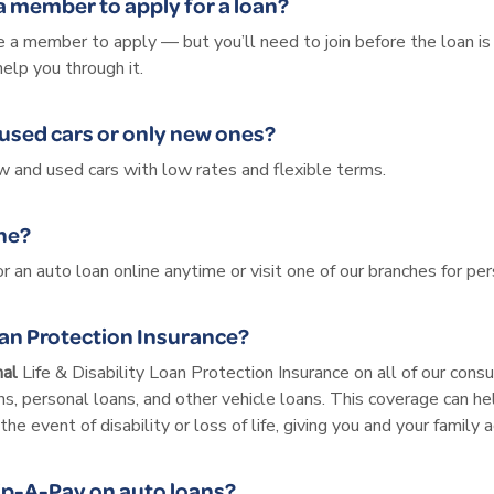
 a member to apply for a loan?
 a member to apply — but you’ll need to join before the loan is fi
help you through it.
used cars or only new ones?
 and used cars with low rates and flexible terms.
ine?
or an auto loan online anytime or visit one of our branches for per
oan Protection Insurance?
nal
Life & Disability Loan Protection Insurance on all of our con
s, personal loans, and other vehicle loans. This coverage can he
the event of disability or loss of life, giving you and your family
ip-A-Pay on auto loans?