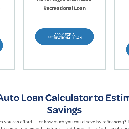
C
Recreational Loan
APPLY FOR A
RECREATIONAL LOAN
Auto Loan Calculator to Esti
Savings
you can afford — or how much you could save by refinancing? 
 to compare payments, interest, and terms. It’s a fast, simple wa