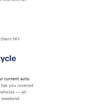
outhern NH
ycle
ur current auto
has you covered.
vehicles — all
to weekend