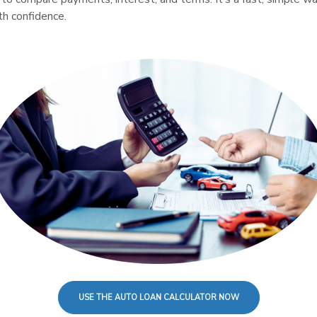
th confidence.
USE THE AUTO LOAN CALCULATOR NOW