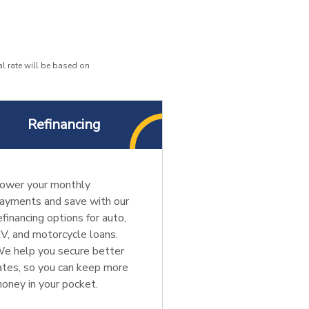
l rate will be based on
Refinancing
ower your monthly
ayments and save with our
efinancing options for auto,
V, and motorcycle loans.
e help you secure better
ates, so you can keep more
oney in your pocket.