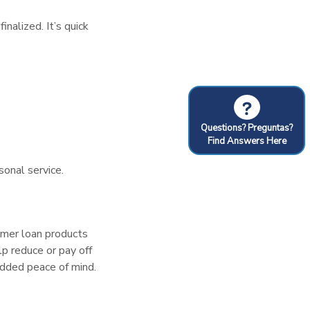
nalized. It’s quick
?
Questions? Preguntas?
Find Answers Here
sonal service.
sumer loan products
lp reduce or pay off
 added peace of mind.