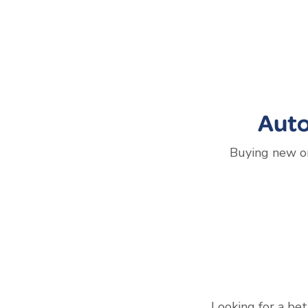
Auto
Buying new or
Looking for a bet