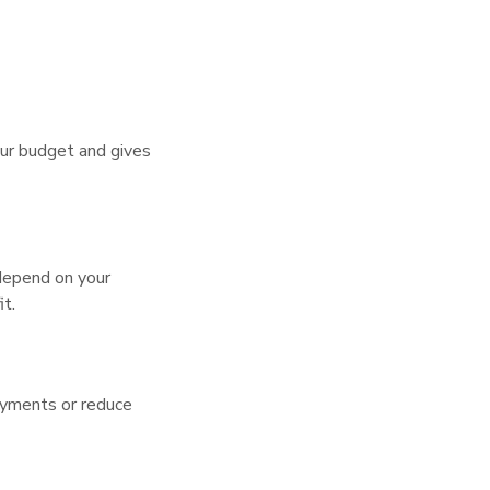
our budget and gives
 depend on your
it.
payments or reduce