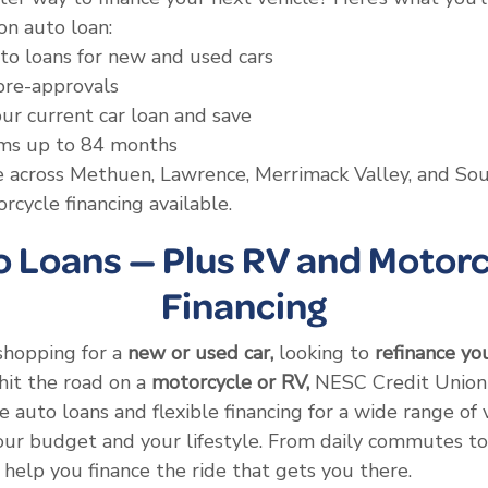
n auto loan:
to loans for new and used cars
pre-approvals
ur current car loan and save
rms up to 84 months
ce across Methuen, Lawrence, Merrimack Valley, and S
cycle financing available.
o Loans — Plus RV and Motorc
Financing
shopping for a
new or used car,
looking to
refinance yo
hit the road on a
motorcycle or RV,
NESC Credit Union 
 auto loans and flexible financing for a wide range of 
your budget and your lifestyle. From daily commutes 
 help you finance the ride that gets you there.