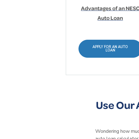
Advantages of an NES
Auto Loan
APPLY FOR AN AUTO
LOAN
Use Our 
Wondering how much 
auto loan calculator