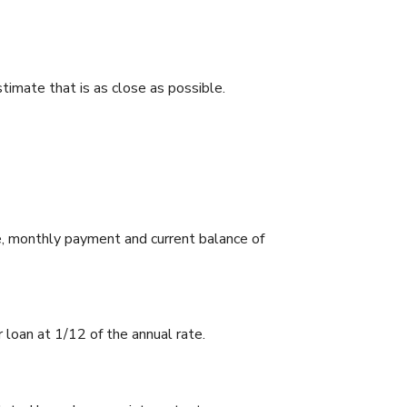
stimate that is as close as possible.
e, monthly payment and current balance of
r loan at 1/12 of the annual rate.