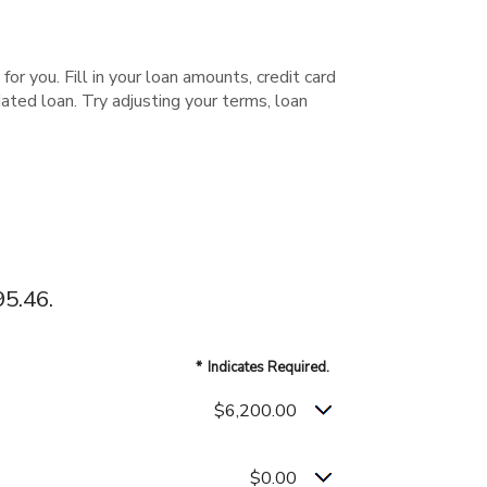
or you. Fill in your loan amounts, credit card
ted loan. Try adjusting your terms, loan
5.46.
*
Indicates Required.
$6,200.00
$0.00