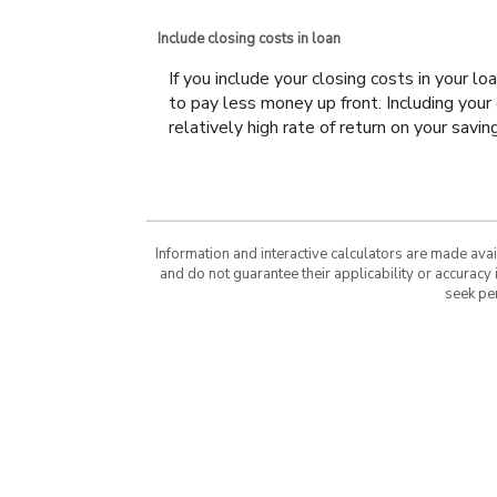
Include closing costs in loan
If you include your closing costs in your l
to pay less money up front. Including your 
relatively high rate of return on your savin
Information and interactive calculators are made ava
and do not guarantee their applicability or accuracy
seek pe