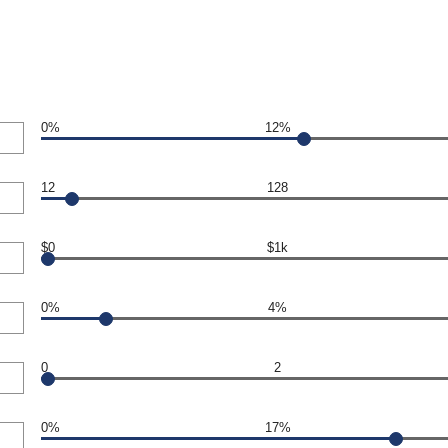
0%
12%
12
128
$0
$1k
0%
4%
0
2
0%
17%