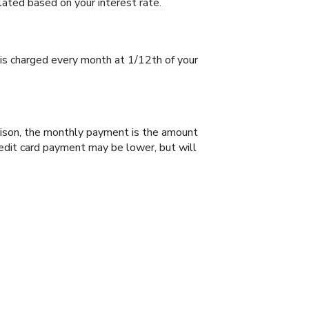
lated based on your interest rate.
 is charged every month at 1/12th of your
arison, the monthly payment is the amount
redit card payment may be lower, but will