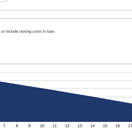
to include closing costs in loan