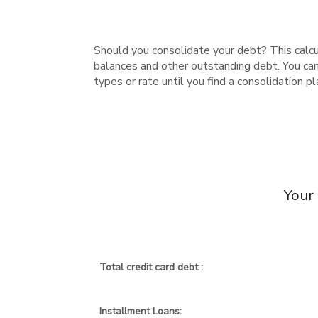
Should you consolidate your debt? This calcula
balances and other outstanding debt. You ca
types or rate until you find a consolidation 
Your
Total credit card debt :
Installment Loans: