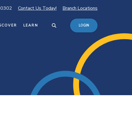
80302
Contact Us Today!
Branch Locations
SCOVER
LEARN
LOGIN