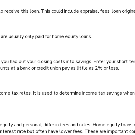
 receive this loan. This could include appraisal fees, loan origina
 are usually only paid for home equity loans.
 you had put your closing costs into savings. Enter your short te
nts at a bank or credit union pay as little as 2% or less.
ncome tax rates. It is used to determine income tax savings whe
ty and personal, differ in fees and rates. Home equity loans o
 interest rate but often have lower fees. These are important co