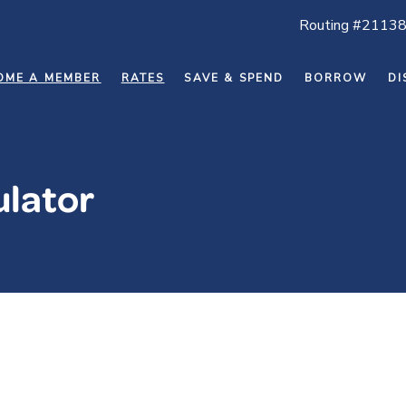
Routing #2113
OME A MEMBER
RATES
SAVE & SPEND
BORROW
DI
ulator