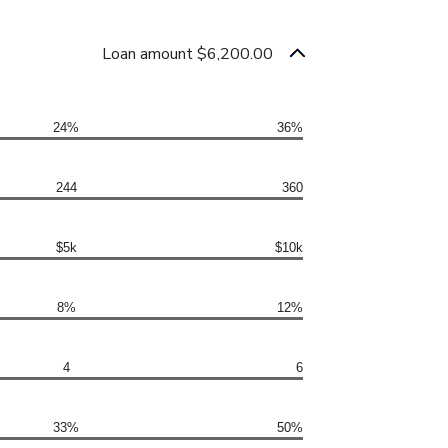
Loan amount $6,200.00
24%
36%
244
360
$5k
$10k
8%
12%
4
6
33%
50%