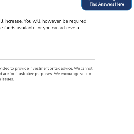
Find Answers Here
ll increase. You will, however, be required
e funds available, or you can achieve a
tended to provide investment or tax advice. We cannot
nd are for illustrative purposes. We encourage you to
 issues.