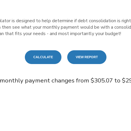
tor is designed to help determine if debt consolidation is right f
n then see what your monthly payment would be with a consolida
plan that fits your needs - and most importantly your budget!
 monthly payment changes from $305.07 to $29