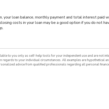
oan, your loan balance, monthly payment and total interest paid wi
closing costs in your loan may be a good option if you do not hav
gs.
ilable to you only as self-help tools for your independent use and are not in
 in regards to your individual circumstances. All examples are hypothetical a
rsonalized advice from qualified professionals regarding all personal finance