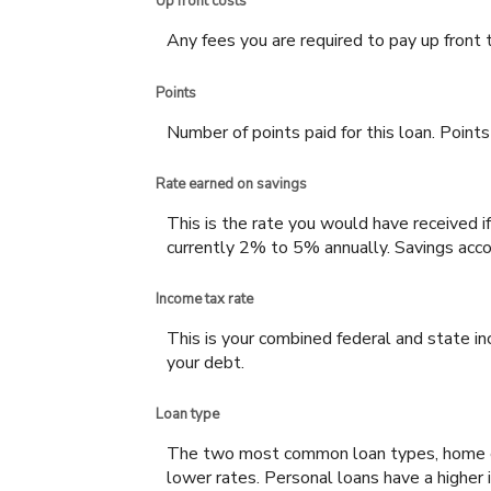
Up front costs
Any fees you are required to pay up front to
Points
Number of points paid for this loan. Points
Rate earned on savings
This is the rate you would have received if
currently 2% to 5% annually. Savings accou
Income tax rate
This is your combined federal and state i
your debt.
Loan type
The two most common loan types, home equi
lower rates. Personal loans have a higher