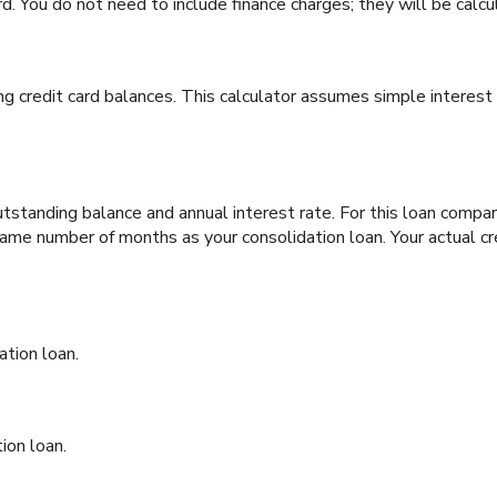
d. You do not need to include finance charges; they will be calcu
ng credit card balances. This calculator assumes simple interest
tstanding balance and annual interest rate. For this loan comp
e same number of months as your consolidation loan. Your actual c
ation loan.
ion loan.