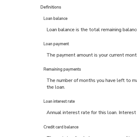
Definitions
Loan balance
Loan balance is the total remaining balance
Loan payment
The payment amount is your current mont
Remaining payments
The number of months you have left to mak
the loan.
Loan interest rate
Annual interest rate for this loan. Interes
Credit card balance