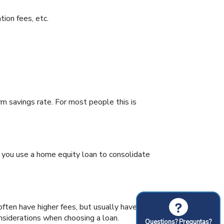
tion fees, etc.
rm savings rate. For most people this is
n you use a home equity loan to consolidate
?
ften have higher fees, but usually have
nsiderations when choosing a loan.
Questions? Preguntas?