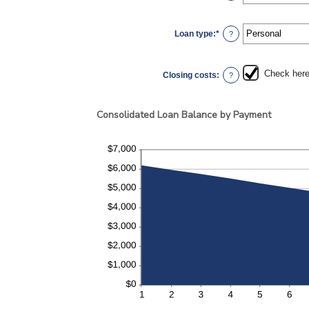
6
an
amount
between
0%
Loan type
:
*
and
?
50%
Check here 
Closing costs
:
?
Consolidated Loan Balance by Payment