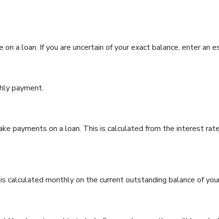
 on a loan. If you are uncertain of your exact balance, enter an e
hly payment.
e payments on a loan. This is calculated from the interest rat
t is calculated monthly on the current outstanding balance of you