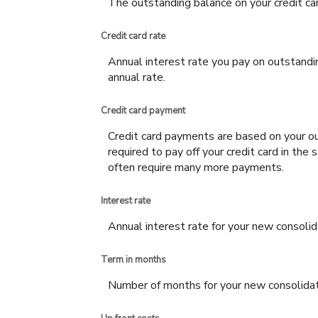
The outstanding balance on your credit car
Credit card rate
Annual interest rate you pay on outstandi
annual rate.
Credit card payment
Credit card payments are based on your ou
required to pay off your credit card in th
often require many more payments.
Interest rate
Annual interest rate for your new consolid
Term in months
Number of months for your new consolidat