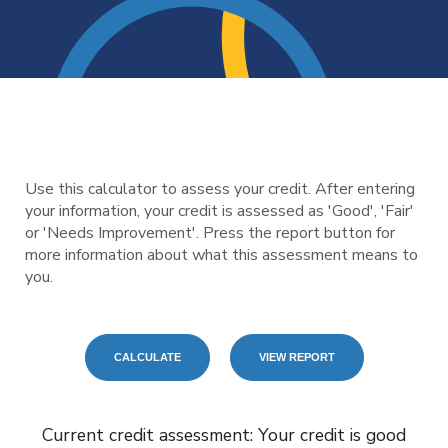
Use this calculator to assess your credit. After entering
your information, your credit is assessed as 'Good', 'Fair'
or 'Needs Improvement'. Press the report button for
more information about what this assessment means to
you.
Current credit assessment: Your credit is good