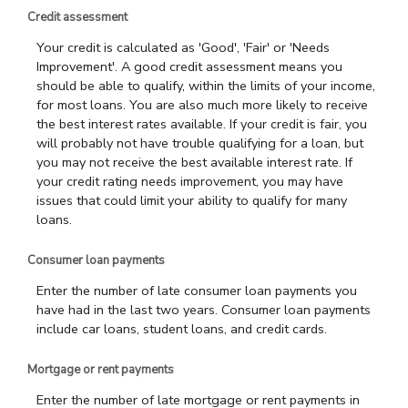
Credit assessment
Your credit is calculated as 'Good', 'Fair' or 'Needs
Improvement'. A good credit assessment means you
should be able to qualify, within the limits of your income,
for most loans. You are also much more likely to receive
the best interest rates available. If your credit is fair, you
will probably not have trouble qualifying for a loan, but
you may not receive the best available interest rate. If
your credit rating needs improvement, you may have
issues that could limit your ability to qualify for many
loans.
Consumer loan payments
Enter the number of late consumer loan payments you
have had in the last two years. Consumer loan payments
include car loans, student loans, and credit cards.
Mortgage or rent payments
Enter the number of late mortgage or rent payments in