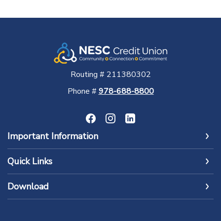
Routing # 211380302
Phone #
978-688-8800
Important Information
Quick Links
Download