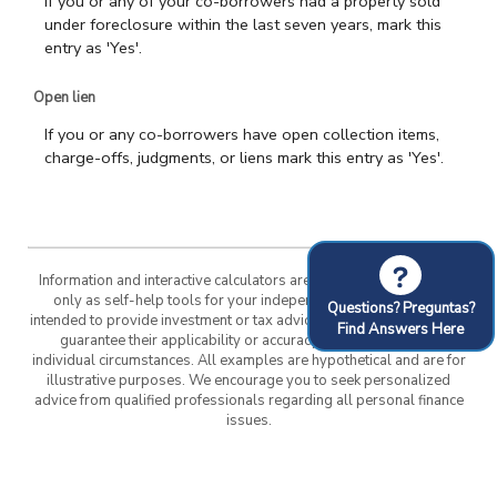
If you or any of your co-borrowers had a property sold
under foreclosure within the last seven years, mark this
entry as 'Yes'.
Open lien
If you or any co-borrowers have open collection items,
charge-offs, judgments, or liens mark this entry as 'Yes'.
?
Information and interactive calculators are made available to you
only as self-help tools for your independent use and are not
Questions? Preguntas?
intended to provide investment or tax advice. We cannot and do not
Find Answers Here
guarantee their applicability or accuracy in regards to your
individual circumstances. All examples are hypothetical and are for
illustrative purposes. We encourage you to seek personalized
advice from qualified professionals regarding all personal finance
issues.