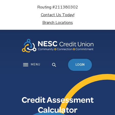
Home
Download
Routing #211380302
Skip
Acrobat
Contact Us Today!
to
Reader
main
5.0
Branch Locations
content
or
Skip
higher
to
to
footer
view
.pdf
files.
MENU
LOGIN
Toggle navigation
Credit Assessment
Calculator