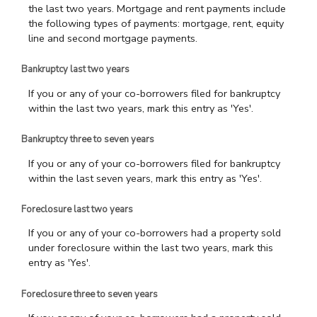
the last two years. Mortgage and rent payments include
the following types of payments: mortgage, rent, equity
line and second mortgage payments.
Bankruptcy last two years
If you or any of your co-borrowers filed for bankruptcy
within the last two years, mark this entry as 'Yes'.
Bankruptcy three to seven years
If you or any of your co-borrowers filed for bankruptcy
within the last seven years, mark this entry as 'Yes'.
Foreclosure last two years
If you or any of your co-borrowers had a property sold
under foreclosure within the last two years, mark this
entry as 'Yes'.
Foreclosure three to seven years