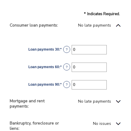
*
Indicates Required.
Consumer loan payments:
No late payments
Loan payments 30
:
*
Enter
?
an
amount
between
0
Loan payments 60
:
*
and
Enter
?
20
an
amount
between
0
Loan payments 90
:
*
and
Enter
?
20
an
amount
between
0
Mortgage and rent
No late payments
and
payments:
20
Bankruptcy, foreclosure or
No issues
liens: