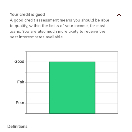
Your credit is good
A good credit assessment means you should be able
to qualify, within the limits of your income, for most
loans. You are also much more likely to receive the
best interest rates available.
Definitions