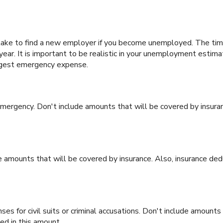
ake to find a new employer if you become unemployed. The time 
ar. It is important to be realistic in your unemployment estima
rgest emergency expense.
ergency. Don't include amounts that will be covered by insuran
 amounts that will be covered by insurance. Also, insurance dedu
es for civil suits or criminal accusations. Don't include amounts 
ed in this amount.