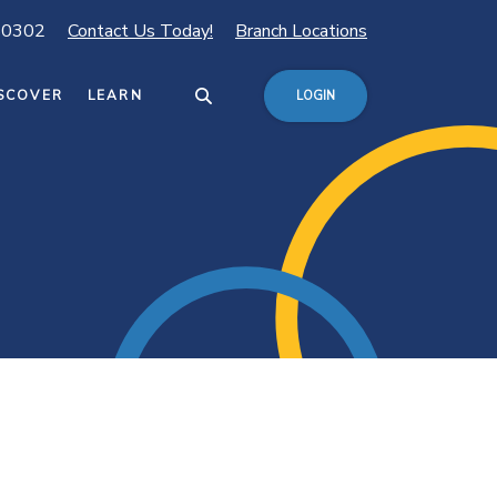
80302
Contact Us Today!
Branch Locations
SCOVER
LEARN
LOGIN