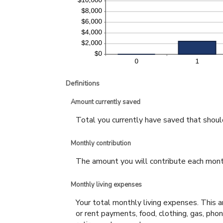
Definitions
Amount currently saved
Total you currently have saved that should 
Monthly contribution
The amount you will contribute each mont
Monthly living expenses
Your total monthly living expenses. This
or rent payments, food, clothing, gas, ph