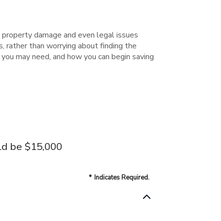
 property damage and even legal issues
 rather than worrying about finding the
s you may need, and how you can begin saving
ld be $15,000
*
Indicates Required.