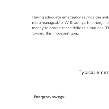
Having adequate emergency savings can make
more manageable. With adequate emergency sa
money to handle these difficult situations.
toward this important goal.
Typical emer
Emergency savings: