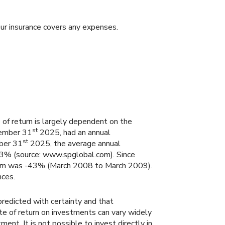
ur insurance covers any expenses.
 of return is largely dependent on the
st
cember 31
2025, had an annual
st
mber 31
2025, the average annual
.3% (source: www.spglobal.com). Since
urn was -43% (March 2008 to March 2009).
nces.
predicted with certainty and that
rate of return on investments can vary widely
ent. It is not possible to invest directly in