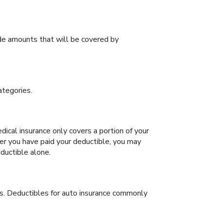
de amounts that will be covered by
ategories.
cal insurance only covers a portion of your
er you have paid your deductible, you may
ductible alone.
s. Deductibles for auto insurance commonly