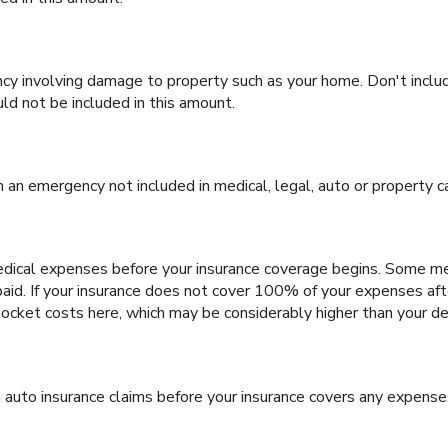
y involving damage to property such as your home. Don't inclu
uld not be included in this amount.
an emergency not included in medical, legal, auto or property c
dical expenses before your insurance coverage begins. Some medi
aid. If your insurance does not cover 100% of your expenses aft
ocket costs here, which may be considerably higher than your de
 auto insurance claims before your insurance covers any expense