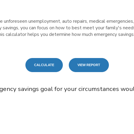
 unforeseen unemployment, auto repairs, medical emergencies,
vings, you can focus on how to best meet your family's needs,
 This calculator helps you determine how much emergency saving
gency savings goal for your circumstances wou