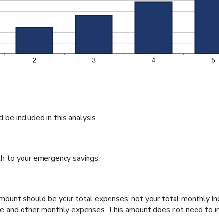
be included in this analysis.
h to your emergency savings.
 amount should be your total expenses, not your total monthly 
one and other monthly expenses. This amount does not need to in