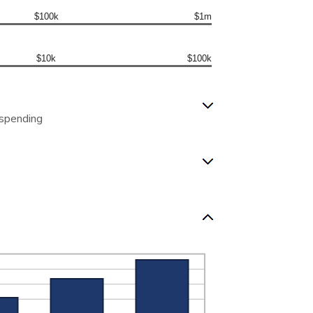
$100k
$1m
$10k
$100k
 spending