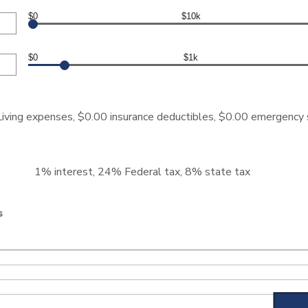
$0
$10k
$0
$1k
iving expenses, $0.00 insurance deductibles, $0.00 emergency
1% interest, 24% Federal tax, 8% state tax
s