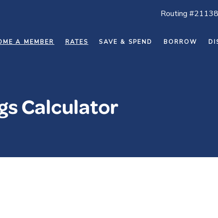
Routing #2113
OME A MEMBER
RATES
SAVE & SPEND
BORROW
DI
s Calculator