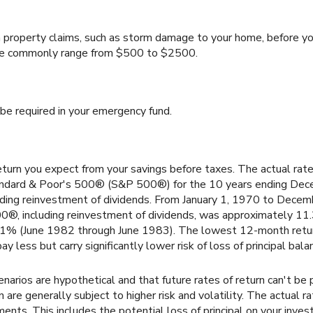
 property claims, such as storm damage to your home, before yo
nce commonly range from $500 to $2500.
be required in your emergency fund.
turn you expect from your savings before taxes. The actual rate
tandard & Poor's 500® (S&P 500®) for the 10 years ending De
uding reinvestment of dividends. From January 1, 1970 to Dece
0®, including reinvestment of dividends, was approximately 11
61% (June 1982 through June 1983). The lowest 12-month ret
ay less but carry significantly lower risk of loss of principal bala
narios are hypothetical and that future rates of return can't be 
 are generally subject to higher risk and volatility. The actual 
ents. This includes the potential loss of principal on your investm