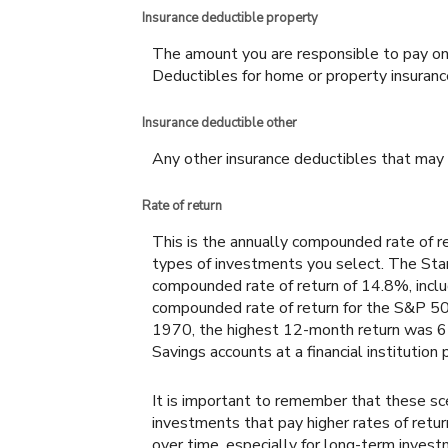
Insurance deductible property
The amount you are responsible to pay on
Deductibles for home or property insura
Insurance deductible other
Any other insurance deductibles that may 
Rate of return
This is the annually compounded rate of re
types of investments you select. The S
compounded rate of return of 14.8%, incl
compounded rate of return for the S&P 50
1970, the highest 12-month return was 
Savings accounts at a financial institution p
It is important to remember that these sce
investments that pay higher rates of return
over time, especially for long-term investm