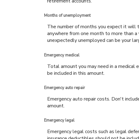
retirement accounts.
Months of unemployment
The number of months you expect it will t
anywhere from one month to more than a ye
unexpectedly unemployed can be your la
Emergency medical
Total amount you may need in a medical em
be included in this amount.
Emergency auto repair
Emergency auto repair costs. Don't include
amount.
Emergency legal
Emergency legal costs such as legal defens
insurance deductibles should not be includ