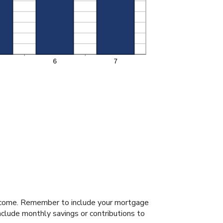
income. Remember to include your mortgage
clude monthly savings or contributions to