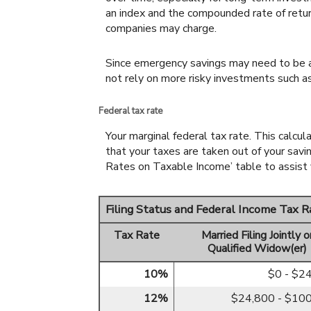
an index and the compounded rate of retu
companies may charge.
Since emergency savings may need to be ac
not rely on more risky investments such a
Federal tax rate
Your marginal federal tax rate. This calcu
that your taxes are taken out of your savi
Rates on Taxable Income’ table to assist y
Filing Status and Federal Income Tax 
Tax Rate
Married Filing Jointly o
Qualified Widow(er)
10%
$0 - $2
12%
$24,800 - $10