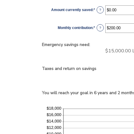
Amount currently saved
:
*
Enter
?
an
amount
between
$0.00
Monthly contribution
:
*
and
Enter
?
$1,000,000.00
an
amount
between
$0.00
Emergency savings need:
and
$100,000.00
$15,000.00 L
Taxes and return on savings
You will reach your goal in 6 years and 2 month