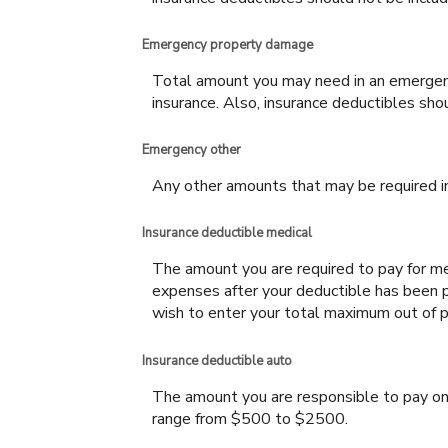
Emergency property damage
Total amount you may need in an emergenc
insurance. Also, insurance deductibles sho
Emergency other
Any other amounts that may be required in 
Insurance deductible medical
The amount you are required to pay for me
expenses after your deductible has been p
wish to enter your total maximum out of p
Insurance deductible auto
The amount you are responsible to pay on
range from $500 to $2500.