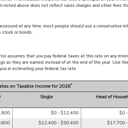
rn noted above does not reflect sales charges and other fees t
cessed at any time, most people should use a conservative inte
s stock or bonds.
lator assumes that you pay federal taxes at this rate on any inte
ngs as they are earned, instead of at the end of the year. Use th
ou in estimating your federal tax rate.
*
Rates on Taxable Income for 2026
r
Single
Head of Househ
4,800
$0 - $12,400
$0 
0,800
$12,400 - $50,400
$17,700 