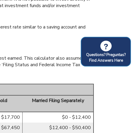
hat investment funds and/or investment
rest rate similar to a saving account and
?
Questions? Preguntas?
rest earned. This calculator also assumes
Find Answers Here
e ‘Filing Status and Federal Income Tax
old
Married Filing Separately
- $17,700
$0 - $12,400
- $67,450
$12,400 - $50,400