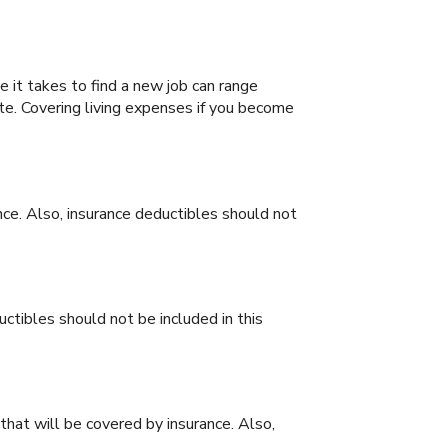
it takes to find a new job can range
te. Covering living expenses if you become
ce. Also, insurance deductibles should not
ctibles should not be included in this
that will be covered by insurance. Also,