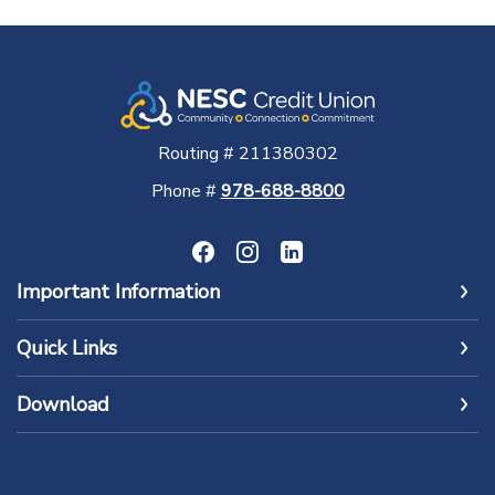
Routing # 211380302
Phone #
978-688-8800
Important Information
Quick Links
Download