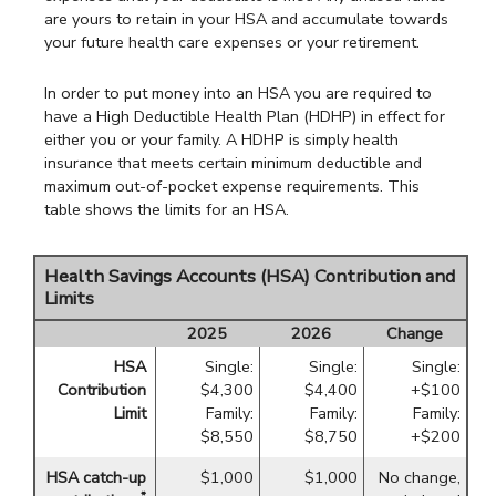
are yours to retain in your HSA and accumulate towards
your future health care expenses or your retirement.
In order to put money into an HSA you are required to
have a High Deductible Health Plan (HDHP) in effect for
either you or your family. A HDHP is simply health
insurance that meets certain minimum deductible and
maximum out-of-pocket expense requirements. This
table shows the limits for an HSA.
Health Savings Accounts (HSA) Contribution and
Limits
2025
2026
Change
HSA
Single:
Single:
Single:
Contribution
$4,300
$4,400
+$100
Limit
Family:
Family:
Family:
$8,550
$8,750
+$200
HSA catch-up
$1,000
$1,000
No change,
*