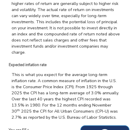
higher rates of return are generally subject to higher risk
and volatility. The actual rate of return on investments
can vary widely over time, especially for long-term
investments. This includes the potential loss of principal
on your investment. It is not possible to invest directly in
an index and the compounded rate of return noted above
does not reflect sales charges and other fees that
investment funds and/or investment companies may
charge.
Expected inflation rate
This is what you expect for the average long-term
inflation rate. A common measure of inflation in the U.S.
is the Consumer Price Index (CPI). From 1925 through
2025 the CPI has a long-term average of 3.0% annually.
Over the last 40 years the highest CPI recorded was
13.5% in 1980. For the 12 months ending November
th
30
2025 the CPI for All Urban Consumers (CPI-U) was
2.7% as reported by the U.S. Bureau of Labor Statistics.