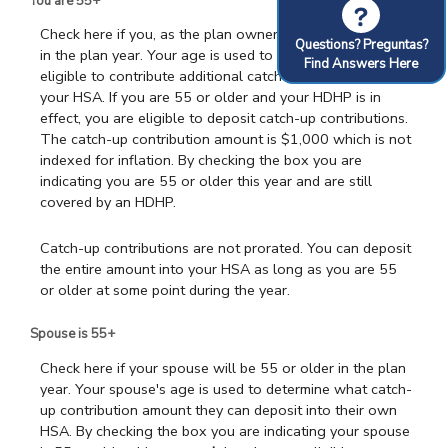
You are 55+
?
Check here if you, as the plan owner, will be 55 or older
Questions? Preguntas?
in the plan year. Your age is used to determine if you are
Find Answers Here
eligible to contribute additional catch-up contributions to
your HSA. If you are 55 or older and your HDHP is in
effect, you are eligible to deposit catch-up contributions.
The catch-up contribution amount is $1,000 which is not
indexed for inflation. By checking the box you are
indicating you are 55 or older this year and are still
covered by an HDHP.
Catch-up contributions are not prorated. You can deposit
the entire amount into your HSA as long as you are 55
or older at some point during the year.
Spouse is 55+
Check here if your spouse will be 55 or older in the plan
year. Your spouse's age is used to determine what catch-
up contribution amount they can deposit into their own
HSA. By checking the box you are indicating your spouse