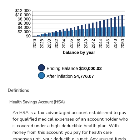
Definitions
Health Savings Account (HSA)
An HSA is a tax-advantaged account established to pay
for qualified medical expenses of an account holder who
is covered under a high-deductible health plan. With
money from this account, you pay for health care
expenses until your deductible is met. Any unused funds