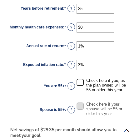
between
$0
Years before retirement
:
*
and
Enter
?
$10,000,000
an
amount
between
0
Monthly health care expenses
:
*
and
Enter
?
45
an
amount
between
$0
Annual rate of return
:
*
and
Enter
?
$90,000
an
amount
between
0%
Expected inflation rate
:
*
and
Enter
?
20%
an
amount
between
0%
Check here if you, as
and
the plan owner, will be
You are 55+
:
?
20%
55 or older this year.
Check here if your
spouse will be 55 or
Spouse is 55+
:
?
older this year.
Net savings of $29.35 per month should allow you to
meet your goal.