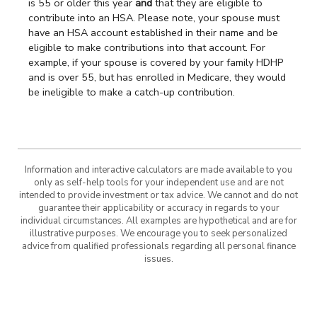
is 55 or older this year
and
that they are eligible to
contribute into an HSA. Please note, your spouse must
have an HSA account established in their name and be
eligible to make contributions into that account. For
example, if your spouse is covered by your family HDHP
and is over 55, but has enrolled in Medicare, they would
be ineligible to make a catch-up contribution.
Information and interactive calculators are made available to you
only as self-help tools for your independent use and are not
intended to provide investment or tax advice. We cannot and do not
guarantee their applicability or accuracy in regards to your
individual circumstances. All examples are hypothetical and are for
illustrative purposes. We encourage you to seek personalized
advice from qualified professionals regarding all personal finance
issues.