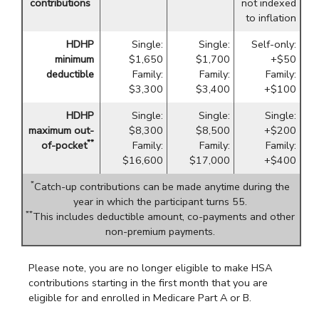
contributions
not indexed
to inflation
HDHP
Single:
Single:
Self-only:
minimum
$1,650
$1,700
+$50
deductible
Family:
Family:
Family:
$3,300
$3,400
+$100
HDHP
Single:
Single:
Single:
maximum out-
$8,300
$8,500
+$200
**
of-pocket
Family:
Family:
Family:
$16,600
$17,000
+$400
*
Catch-up contributions can be made anytime during the
year in which the participant turns 55.
**
This includes deductible amount, co-payments and other
non-premium payments.
Please note, you are no longer eligible to make HSA
contributions starting in the first month that you are
eligible for and enrolled in Medicare Part A or B.