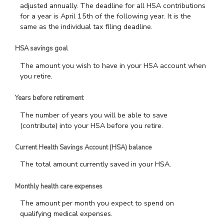
adjusted annually. The deadline for all HSA contributions
for a year is April 15th of the following year. It is the
same as the individual tax filing deadline.
HSA savings goal
The amount you wish to have in your HSA account when
you retire.
Years before retirement
The number of years you will be able to save
(contribute) into your HSA before you retire.
Current Health Savings Account (HSA) balance
The total amount currently saved in your HSA.
Monthly health care expenses
The amount per month you expect to spend on
qualifying medical expenses.