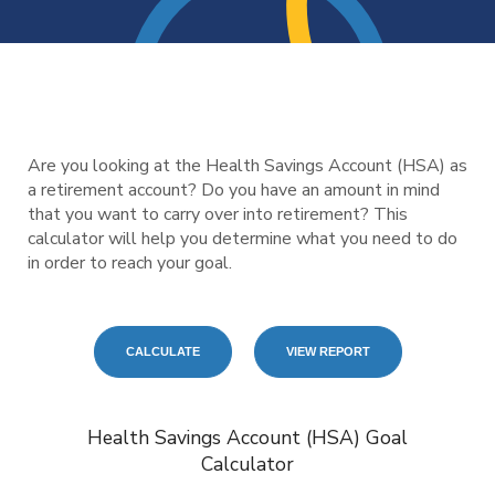
Are you looking at the Health Savings Account (HSA) as
a retirement account? Do you have an amount in mind
that you want to carry over into retirement? This
calculator will help you determine what you need to do
in order to reach your goal.
Health Savings Account (HSA) Goal
Calculator