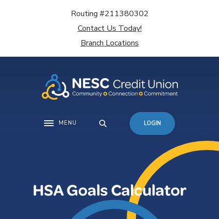
Home
Download
Routing #211380302
Skip
Acrobat
Contact Us Today!
to
Reader
main
5.0
Branch Locations
content
or
Skip
higher
to
to
footer
view
.pdf
files.
MENU
LOGIN
Toggle navigation
HSA Goals Calculator