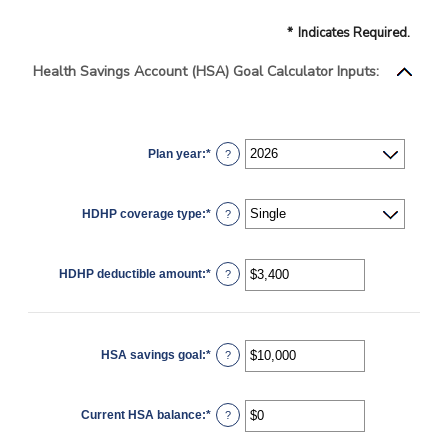
*
Indicates Required.
Health Savings Account (HSA) Goal Calculator Inputs:
Plan year
:
*
?
HDHP coverage type
:
*
?
HDHP deductible amount
:
*
Enter
?
an
amount
between
$0
and
$17,000
HSA savings goal
:
*
Enter
?
an
amount
between
$0
Current HSA balance
:
*
and
Enter
?
$10,000,000
an
amount