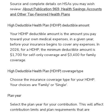
Source and complete details on HSAs you may wish
review:
About Publication 969, Health Savings Accounts
and Other Tax-Favored Health Plans
High Deductible Health Plan (HDHP) deductible amount
Your HDHP deductible amount is the amount you pay
toward your own medical expenses, in a given year,
before your insurance begins to cover any expenses. In
2026, for a HDHP, the minimum deductible amount is
$1,700 for self-only coverage and $3,400 for family
coverage.
High Deductible Health Plan (HDHP) coverage type
Choose the insurance coverage type for your HDHP.
Your choices are 'Family' or 'Single'.
Plan year
Select the plan year for your contribution. This will affect
contribution limits and plan requirements that are