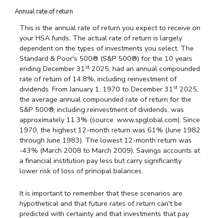
Annual rate of return
This is the annual rate of return you expect to receive on
your HSA funds. The actual rate of return is largely
dependent on the types of investments you select. The
Standard & Poor's 500® (S&P 500®) for the 10 years
st
ending December 31
2025, had an annual compounded
rate of return of 14.8%, including reinvestment of
st
dividends. From January 1, 1970 to December 31
2025,
the average annual compounded rate of return for the
S&P 500®, including reinvestment of dividends, was
approximately 11.3% (source: www.spglobal.com). Since
1970, the highest 12-month return was 61% (June 1982
through June 1983). The lowest 12-month return was
-43% (March 2008 to March 2009). Savings accounts at
a financial institution pay less but carry significantly
lower risk of loss of principal balances.
It is important to remember that these scenarios are
hypothetical and that future rates of return can't be
predicted with certainty and that investments that pay