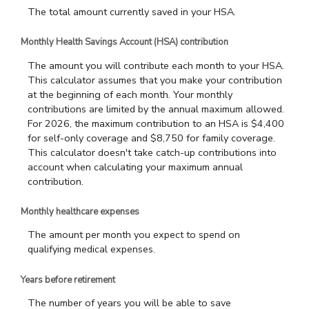
The total amount currently saved in your HSA.
Monthly Health Savings Account (HSA) contribution
The amount you will contribute each month to your HSA.
This calculator assumes that you make your contribution
at the beginning of each month. Your monthly
contributions are limited by the annual maximum allowed.
For 2026, the maximum contribution to an HSA is $4,400
for self-only coverage and $8,750 for family coverage.
This calculator doesn't take catch-up contributions into
account when calculating your maximum annual
contribution.
Monthly healthcare expenses
The amount per month you expect to spend on
qualifying medical expenses.
Years before retirement
The number of years you will be able to save