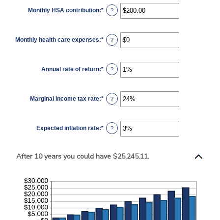
$0
Monthly HSA contribution
:
*
and
Enter
?
$10,000,000
an
amount
between
$0.00
Monthly health care expenses
:
*
and
Enter
?
$1,000.00
an
amount
between
$0
Annual rate of return
:
*
and
Enter
?
$10,000
an
amount
between
0%
Marginal income tax rate
:
*
and
Enter
?
20%
an
amount
between
0%
Expected inflation rate
:
*
and
Enter
?
50%
an
amount
between
0%
After 10 years you could have $25,245.11.
and
20%