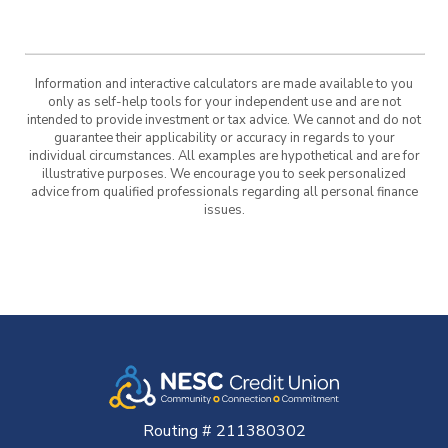
Information and interactive calculators are made available to you
only as self-help tools for your independent use and are not
intended to provide investment or tax advice. We cannot and do not
guarantee their applicability or accuracy in regards to your
individual circumstances. All examples are hypothetical and are for
illustrative purposes. We encourage you to seek personalized
advice from qualified professionals regarding all personal finance
issues.
Routing # 211380302