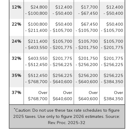
12%
$24,800
$12,400
$17,700
$12,400
- $100,800
- $50,400
- $67,450
- $50,400
22%
$100,800
$50,400
$67,450
$50,400
- $211,400
- $105,700
- $105,700
- $105,700
24%
$211,400
$105,700
$105,700
$105,700
- $403,550
- $201,775
- $201,750
- $201,775
32%
$403,550
$201,775
$201,750
$201,775
- $512,450
- $256,225
- $256,200
- $256,225
35%
$512,450
$256,225
$256,200
$256,225
- $768,700
- $640,600
- $640,600
- $384,350
37%
Over
Over
Over
Over
$768,700
$640,600
$640,600
$384,350
*
Caution: Do not use these tax rate schedules to figure
2025 taxes. Use only to figure 2026 estimates. Source:
Rev. Proc. 2025-32