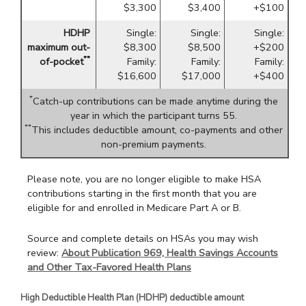
$3,300
$3,400
+$100
HDHP
Single:
Single:
Single:
maximum out-
$8,300
$8,500
+$200
**
of-pocket
Family:
Family:
Family:
$16,600
$17,000
+$400
*
Catch-up contributions can be made anytime during the
year in which the participant turns 55.
**
This includes deductible amount, co-payments and other
non-premium payments.
Please note, you are no longer eligible to make HSA
contributions starting in the first month that you are
eligible for and enrolled in Medicare Part A or B.
Source and complete details on HSAs you may wish
review:
About Publication 969, Health Savings Accounts
and Other Tax-Favored Health Plans
High Deductible Health Plan (HDHP) deductible amount