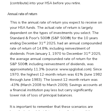
(contribute) into your HSA before you retire.
Annual rate of return
This is the annual rate of return you expect to receive on
your HSA funds. The actual rate of return is largely
dependent on the types of investments you select. The
Standard & Poor's 500® (S&P 500®) for the 10 years
st
ending December 31
2025, had an annual compounded
rate of return of 14.8%, including reinvestment of
st
dividends. From January 1, 1970 to December 31
2025,
the average annual compounded rate of return for the
S&P 500®, including reinvestment of dividends, was
approximately 11.3% (source: www.spglobal.com). Since
1970, the highest 12-month return was 61% (June 1982
through June 1983). The lowest 12-month return was
-43% (March 2008 to March 2009). Savings accounts at
a financial institution pay less but carry significantly
lower risk of loss of principal balances.
It is important to remember that these scenarios are