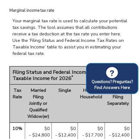
Marginal income tax rate
Your marginal tax rate is used to calculate your potential
tax savings. The tool assumes that all contributions
receive a tax deduction at the tax rate you enter here.
Use the ‘Filing Status and Federal Income Tax Rates on
Taxable Income’ table to assist you in estimating your
federal tax rate.
?
Filing Status and Federal Income Tax Rates on
*
Taxable Income for 2026
Questions? Preguntas?
Find Answers Here
Tax
Married
Single
Head of
Married
Rate
Filing
Household
Filing
Jointly or
Separately
Qualified
Widow(er)
10%
$0
$0
$0
$0
- $24,800
- $12,400
- $17,700
- $12,400