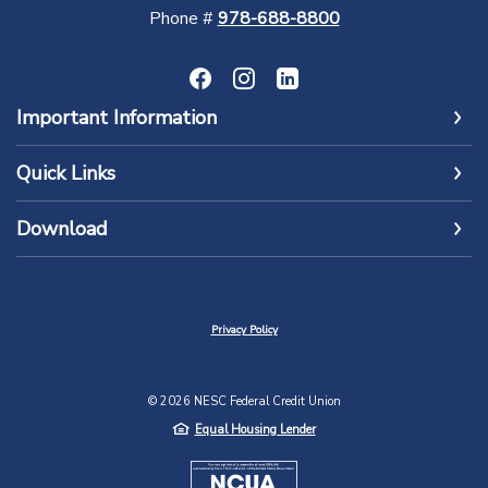
Phone #
978-688-8800
Important Information
Quick Links
Download
Privacy Policy
©
2026
NESC Federal Credit Union
Equal Housing Lender
NCUA