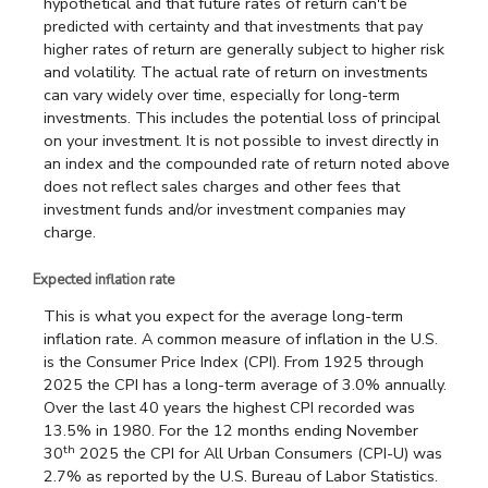
hypothetical and that future rates of return can't be
predicted with certainty and that investments that pay
higher rates of return are generally subject to higher risk
and volatility. The actual rate of return on investments
can vary widely over time, especially for long-term
investments. This includes the potential loss of principal
on your investment. It is not possible to invest directly in
an index and the compounded rate of return noted above
does not reflect sales charges and other fees that
investment funds and/or investment companies may
charge.
Expected inflation rate
This is what you expect for the average long-term
inflation rate. A common measure of inflation in the U.S.
is the Consumer Price Index (CPI). From 1925 through
2025 the CPI has a long-term average of 3.0% annually.
Over the last 40 years the highest CPI recorded was
13.5% in 1980. For the 12 months ending November
th
30
2025 the CPI for All Urban Consumers (CPI-U) was
2.7% as reported by the U.S. Bureau of Labor Statistics.