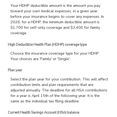
Your HDHP deductible amount is the amount you pay
toward your own medical expenses, in a given year,
before your insurance begins to cover any expenses. In
2026, for a HDHP, the minimum deductible amount is
$1,700 for self-only coverage and $3,400 for family
coverage.
High Deductible Health Plan (HDHP) coverage type
Choose the insurance coverage type for your HDHP.
Your choices are 'Family' or 'Single'.
Plan year
Select the plan year for your contribution. This will affect
contribution limits and plan requirements that are
adjusted annually. The deadline for all HSA contributions
for a year is April 15th of the following year. It is the
same as the individual tax filing deadline.
Current Health Savings Account (HSA) balance