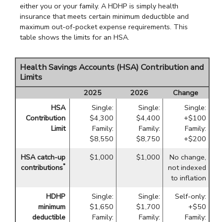
either you or your family. A HDHP is simply health
insurance that meets certain minimum deductible and
maximum out-of-pocket expense requirements. This
table shows the limits for an HSA.
Health Savings Accounts (HSA) Contribution and
Limits
2025
2026
Change
HSA
Single:
Single:
Single:
Contribution
$4,300
$4,400
+$100
Limit
Family:
Family:
Family:
$8,550
$8,750
+$200
HSA catch-up
$1,000
$1,000
No change,
*
contributions
not indexed
to inflation
HDHP
Single:
Single:
Self-only:
minimum
$1,650
$1,700
+$50
deductible
Family:
Family:
Family: