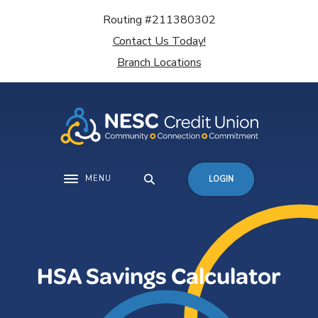
Home
Download
Routing #211380302
Skip
Acrobat
Contact Us Today!
to
Reader
main
5.0
Branch Locations
content
or
Skip
higher
to
to
footer
view
.pdf
files.
MENU
LOGIN
Toggle navigation
HSA Savings Calculator