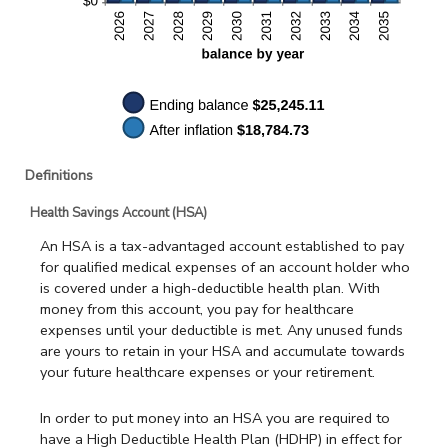
Definitions
Health Savings Account (HSA)
An HSA is a tax-advantaged account established to pay
for qualified medical expenses of an account holder who
is covered under a high-deductible health plan. With
money from this account, you pay for healthcare
expenses until your deductible is met. Any unused funds
are yours to retain in your HSA and accumulate towards
your future healthcare expenses or your retirement.
In order to put money into an HSA you are required to
have a High Deductible Health Plan (HDHP) in effect for