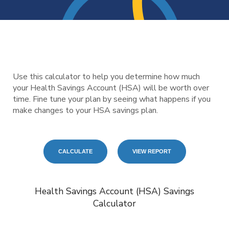
Use this calculator to help you determine how much
your Health Savings Account (HSA) will be worth over
time. Fine tune your plan by seeing what happens if you
make changes to your HSA savings plan.
Health Savings Account (HSA) Savings
Calculator