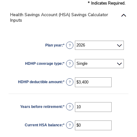
*
Indicates Required.
Health Savings Account (HSA) Savings Calculator
Inputs
Plan year
:
*
?
HDHP coverage type
:
*
?
HDHP deductible amount
:
*
Enter
?
an
amount
between
$0
and
$17,000
Years before retirement
:
*
Enter
?
an
amount
between
0
Current HSA balance
:
*
and
Enter
?
45
an
amount
between