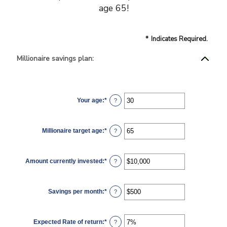
age 65!
*
Indicates Required.
Millionaire savings plan:
Your age
:
*
Enter
?
an
amount
between
0
Millionaire target age
:
*
and
Enter
?
100
an
amount
between
1
Amount currently invested
:
*
and
Enter
?
100
an
amount
between
$0
Savings per month
:
*
and
Enter
?
$10,000,000
an
amount
between
$0
Expected Rate of return
:
*
and
Enter
?