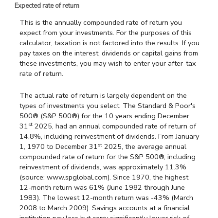
Expected rate of return
This is the annually compounded rate of return you
expect from your investments. For the purposes of this
calculator, taxation is not factored into the results. If you
pay taxes on the interest, dividends or capital gains from
these investments, you may wish to enter your after-tax
rate of return.
The actual rate of return is largely dependent on the
types of investments you select. The Standard & Poor's
500® (S&P 500®) for the 10 years ending December
st
31
2025, had an annual compounded rate of return of
14.8%, including reinvestment of dividends. From January
st
1, 1970 to December 31
2025, the average annual
compounded rate of return for the S&P 500®, including
reinvestment of dividends, was approximately 11.3%
(source: www.spglobal.com). Since 1970, the highest
12-month return was 61% (June 1982 through June
1983). The lowest 12-month return was -43% (March
2008 to March 2009). Savings accounts at a financial