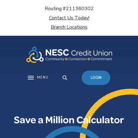
Home
Download
Routing #211380302
Skip
Acrobat
Contact Us Today!
to
Reader
main
5.0
Branch Locations
content
or
Skip
higher
to
to
footer
view
.pdf
files.
MENU
LOGIN
Toggle navigation
Save a Million Calculator