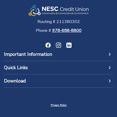
Routing # 211380302
Phone #
978-688-8800
Important Information
Quick Links
Download
Privacy Policy