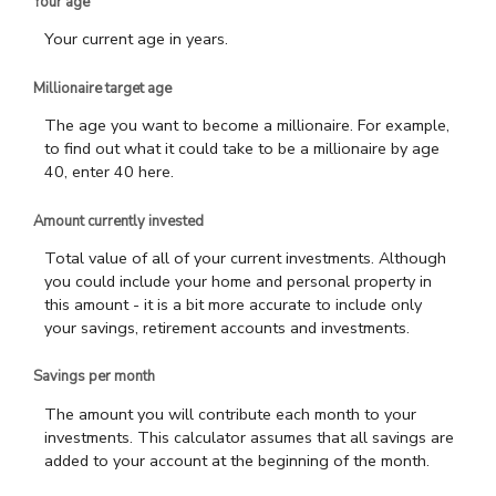
Your age
Your current age in years.
Millionaire target age
The age you want to become a millionaire. For example,
to find out what it could take to be a millionaire by age
40, enter 40 here.
Amount currently invested
Total value of all of your current investments. Although
you could include your home and personal property in
this amount - it is a bit more accurate to include only
your savings, retirement accounts and investments.
Savings per month
The amount you will contribute each month to your
investments. This calculator assumes that all savings are
added to your account at the beginning of the month.