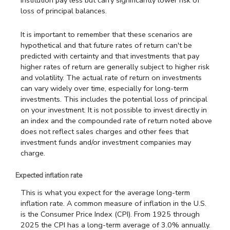
institution pay less but carry significantly lower risk of
loss of principal balances.
It is important to remember that these scenarios are
hypothetical and that future rates of return can't be
predicted with certainty and that investments that pay
higher rates of return are generally subject to higher risk
and volatility. The actual rate of return on investments
can vary widely over time, especially for long-term
investments. This includes the potential loss of principal
on your investment. It is not possible to invest directly in
an index and the compounded rate of return noted above
does not reflect sales charges and other fees that
investment funds and/or investment companies may
charge.
Expected inflation rate
This is what you expect for the average long-term
inflation rate. A common measure of inflation in the U.S.
is the Consumer Price Index (CPI). From 1925 through
2025 the CPI has a long-term average of 3.0% annually.