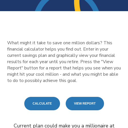
What might it take to save one million dollars? This
financial calculator helps you find out. Enter in your
current savings plan and graphically view your financial
results for each year until you retire. Press the "View
Report" button for a report that helps you see when you
might hit your cool million - and what you might be able
to do to possibly achieve this goal.
Current plan could make you a millionaire at