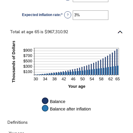
$10,000
an
amount
between
0%
Expected inflation rate
:
*
and
Enter
?
20%
an
amount
between
0%
Total at age 65 is $967,310.92
and
20%
Definitions