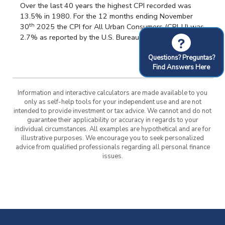
Over the last 40 years the highest CPI recorded was
13.5% in 1980. For the 12 months ending November
th
30
2025 the CPI for All Urban Consumers (CPI-U) was
2.7% as reported by the U.S. Bureau of Labor Statistics.
?
Questions? Preguntas?
Find Answers Here
Information and interactive calculators are made available to you
only as self-help tools for your independent use and are not
intended to provide investment or tax advice. We cannot and do not
guarantee their applicability or accuracy in regards to your
individual circumstances. All examples are hypothetical and are for
illustrative purposes. We encourage you to seek personalized
advice from qualified professionals regarding all personal finance
issues.