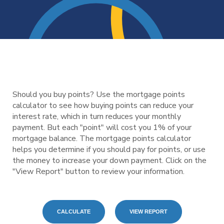
Should you buy points? Use the mortgage points
calculator to see how buying points can reduce your
interest rate, which in turn reduces your monthly
payment. But each "point" will cost you 1% of your
mortgage balance. The mortgage points calculator
helps you determine if you should pay for points, or use
the money to increase your down payment. Click on the
"View Report" button to review your information.