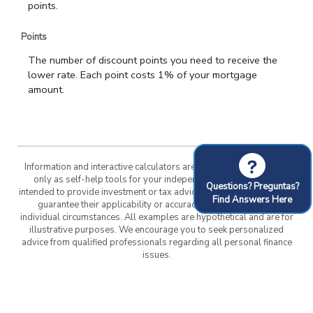
points.
Points
The number of discount points you need to receive the
lower rate. Each point costs 1% of your mortgage
amount.
?
Information and interactive calculators are made available to you
only as self-help tools for your independent use and are not
Questions? Preguntas?
intended to provide investment or tax advice. We cannot and do not
Find Answers Here
guarantee their applicability or accuracy in regards to your
individual circumstances. All examples are hypothetical and are for
illustrative purposes. We encourage you to seek personalized
advice from qualified professionals regarding all personal finance
issues.