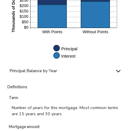
Principal Balance by Year
Definitions
Term
Number of years for this mortgage. Most common terms
are 15 years and 30 years.
Mortgage amount