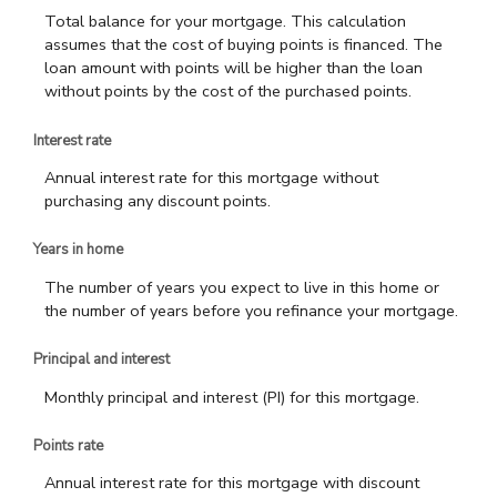
Total balance for your mortgage. This calculation
assumes that the cost of buying points is financed. The
loan amount with points will be higher than the loan
without points by the cost of the purchased points.
Interest rate
Annual interest rate for this mortgage without
purchasing any discount points.
Years in home
The number of years you expect to live in this home or
the number of years before you refinance your mortgage.
Principal and interest
Monthly principal and interest (PI) for this mortgage.
Points rate
Annual interest rate for this mortgage with discount