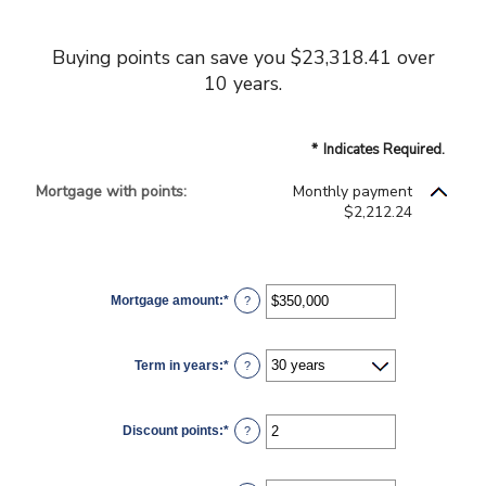
Buying points can save you $23,318.41 over
10 years.
*
Indicates Required.
Mortgage with points:
Monthly payment
$2,212.24
Mortgage amount
:
*
Enter
?
an
amount
between
$0
Term in years
:
*
and
?
$250,000,000
Discount points
:
*
Enter
?
an
amount
between
-25