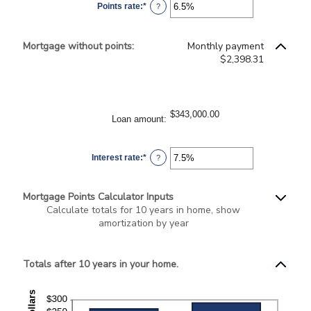
Points rate
:
*
and
Enter
?
25
an
amount
between
0%
Mortgage without points:
Monthly payment
and
25%
$2,398.31
$343,000.00
Loan amount
:
Interest rate
:
*
Enter
?
an
amount
between
0%
Mortgage Points Calculator Inputs
and
50%
Calculate totals for 10 years in home, show
amortization by year
Totals after 10 years in your home.