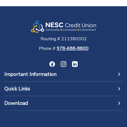
Routing # 211380302
Phone #
978-688-8800
Important Information
Quick Links
Download