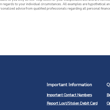
 in regards to your individual circumstances. All examples are hypothetical a
rsonalized advice from qualified professionals regarding all personal finance
Important Information
Q
Important Contact Numbers
B
Report Lost/Stolen Debit Card
O