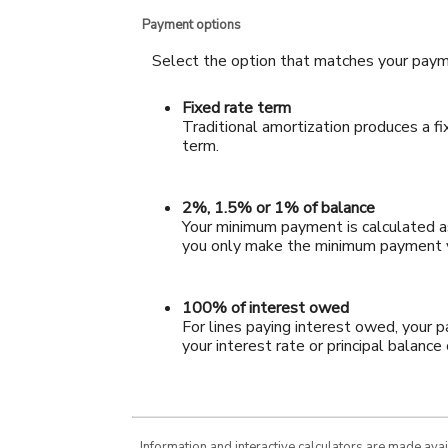
Payment options
Select the option that matches your paym
Fixed rate term
Traditional amortization produces a f
term.
2%, 1.5% or 1% of balance
Your minimum payment is calculated as
you only make the minimum payment yo
100% of interest owed
For lines paying interest owed, your 
your interest rate or principal balance
Information and interactive calculators are made ava