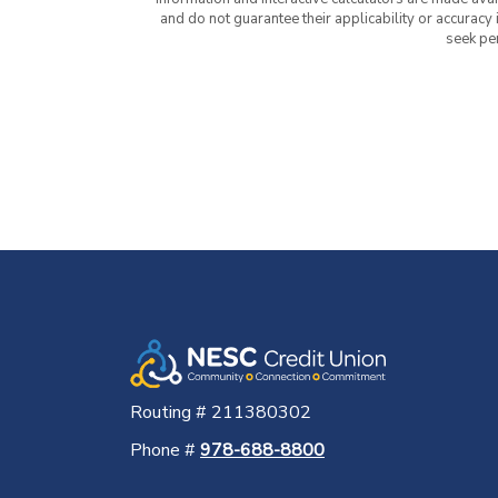
and do not guarantee their applicability or accuracy
seek pe
Routing # 211380302
Phone #
978-688-8800