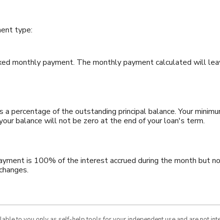
ent type:
ixed monthly payment. The monthly payment calculated will leav
 a percentage of the outstanding principal balance. Your minim
ur balance will not be zero at the end of your loan's term.
payment is 100% of the interest accrued during the month but no 
 changes.
ilable to you only as self-help tools for your independent use and are not in