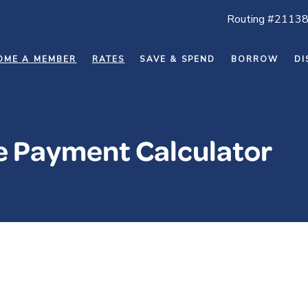
Routing #2113
OME A MEMBER
RATES
SAVE & SPEND
BORROW
DI
ne Payment Calculator