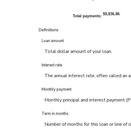
$9,836.86
Total payments
:
Definitions
Loan amount
Total dollar amount of your loan.
Interest rate
The annual interest rate, often called an a
Monthly payment
Monthly principal and interest payment (PI) 
Term in months
Number of months for this loan or line of c