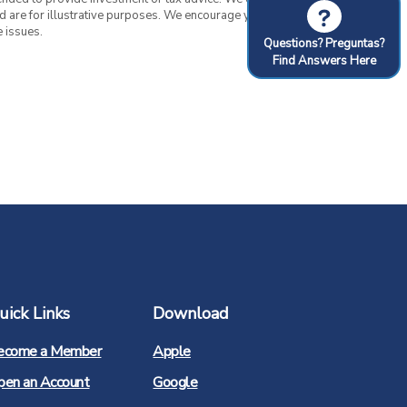
?
nd are for illustrative purposes. We encourage you to
 issues.
Questions? Preguntas?
Find Answers Here
uick Links
Download
(Opens
ecome a Member
Apple
in
a
(Opens
pen an Account
Google
new
in