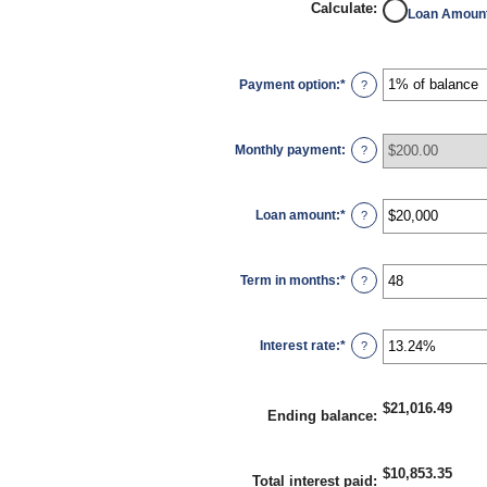
Calculate
:
Loan Amoun
Payment option
:
*
?
Monthly payment
:
?
Loan amount
:
*
Enter
?
an
amount
between
$100
Term in months
:
*
and
Enter
?
$5,000,000
an
amount
between
1
Interest rate
:
*
and
Enter
?
360
an
amount
between
0%
$21,016.49
and
Ending balance
:
25%
$10,853.35
Total interest paid
: