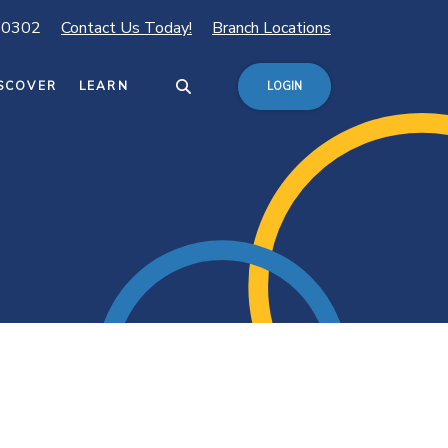
80302
Contact Us Today!
Branch Locations
SCOVER
LEARN
LOGIN