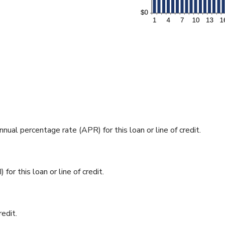
nnual percentage rate (APR) for this loan or line of credit.
for this loan or line of credit.
redit.