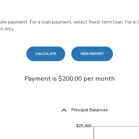
 line payment. For a loan payment, select fixed-term loan. For a
t only.
Payment is $200.00 per month
Principal Balances