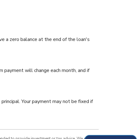
e a zero balance at the end of the loan's
um payment will change each month, and if
principal. Your payment may not be fixed if
tended to provide investment or tax advice. We cannot