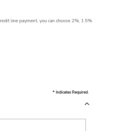
 credit line payment, you can choose 2%, 1.5%
*
Indicates Required.