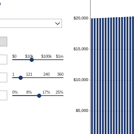
t
$0
$10k
$100k
$1m
1
121
240
360
0%
8%
17%
25%