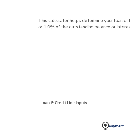
This calculator helps determine your loan or
or 1.0% of the outstanding balance or interes
Loan & Credit Line Inputs:
Payment