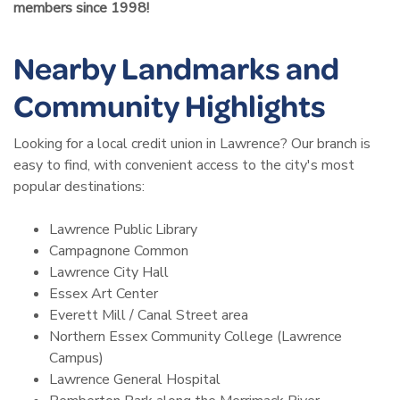
members since 1998!
Nearby Landmarks and
Community Highlights
Looking for a local credit union in Lawrence? Our branch is
easy to find, with convenient access to the city's most
popular destinations:
Lawrence Public Library
Campagnone Common
Lawrence City Hall
Essex Art Center
Everett Mill / Canal Street area
Northern Essex Community College (Lawrence
Campus)
Lawrence General Hospital