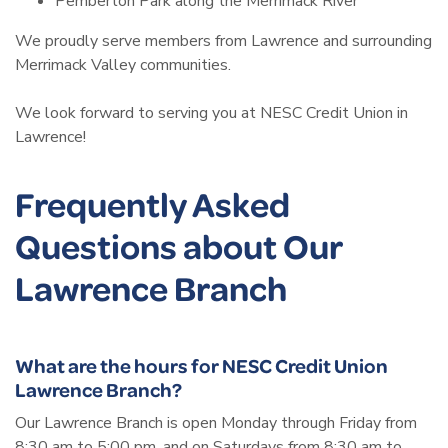
Pemberton Park along the Merrimack River
We proudly serve members from Lawrence and surrounding
Merrimack Valley communities.
We look forward to serving you at NESC Credit Union in
Lawrence!
Frequently Asked
Questions about Our
Lawrence Branch
What are the hours for NESC Credit Union
Lawrence Branch?
Our Lawrence Branch is open Monday through Friday from
8:30 am to 5:00 pm, and on Saturdays from 8:30 am to