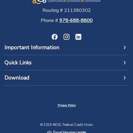
Routing # 211380302
Phone #
978-688-8800
Important Information
Quick Links
Download
Privacy Policy
©
2026
NESC Federal Credit Union
Equal Housing Lender