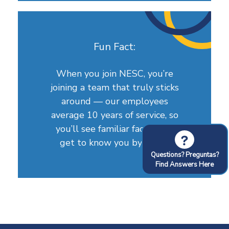
Fun Fact:
When you join NESC, you’re
joining a team that truly sticks
around — our employees
average 10 years of service, so
you’ll see familiar faces who
?
get to know you by name.
Questions? Preguntas?
Find Answers Here