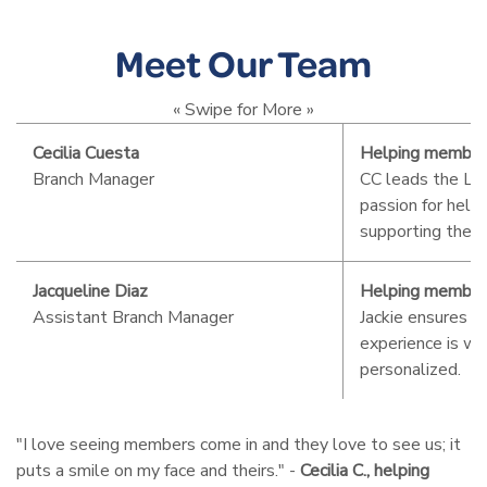
Meet Our Team
« Swipe for More »
Cecilia Cuesta
Helping member
Branch Manager
CC leads the La
passion for hel
supporting the l
Jacqueline Diaz
Helping member
Assistant Branch Manager
Jackie ensures 
experience is w
personalized.
"I love seeing members come in and they love to see us; it
puts a smile on my face and theirs." -
Cecilia C., helping