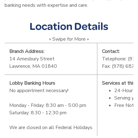
banking needs with expertise and care.
Location Details
« Swipe for More »
Branch Address:
Contact:
14 Amesbury Street
Telephone: (97
Lawrence, MA 01840
Fax: (978) 687
Lobby Banking Hours
Services at this 
No appointment necessary!
24-Hour 
Serving yo
Monday - Friday: 8:30 am - 5:00 pm
Free Notar
Saturday: 8:30 - 12:30 pm
We are closed on all Federal Holidays