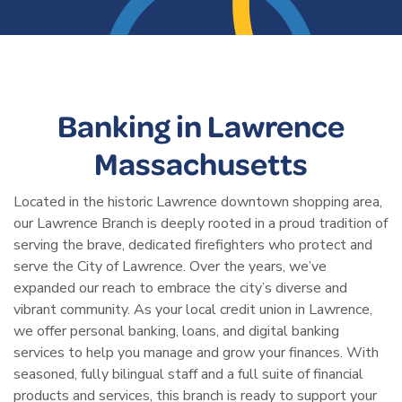
Banking in Lawrence
Massachusetts
Located in the historic Lawrence downtown shopping area,
our Lawrence Branch is deeply rooted in a proud tradition of
serving the brave, dedicated firefighters who protect and
serve the City of Lawrence. Over the years, we’ve
expanded our reach to embrace the city’s diverse and
vibrant community. As your local credit union in Lawrence,
we offer personal banking, loans, and digital banking
services to help you manage and grow your finances. With
seasoned, fully bilingual staff and a full suite of financial
products and services, this branch is ready to support your