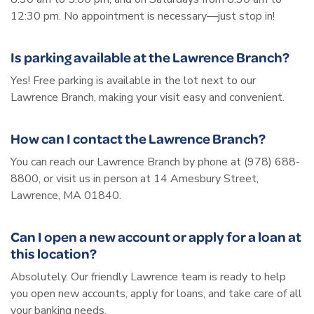
12:30 pm. No appointment is necessary—just stop in!
Is parking available at the Lawrence Branch?
Yes! Free parking is available in the lot next to our
Lawrence Branch, making your visit easy and convenient.
How can I contact the Lawrence Branch?
You can reach our Lawrence Branch by phone at (978) 688-
8800, or visit us in person at 14 Amesbury Street,
Lawrence, MA 01840.
Can I open a new account or apply for a loan at
this location?
Absolutely. Our friendly Lawrence team is ready to help
you open new accounts, apply for loans, and take care of all
your banking needs.