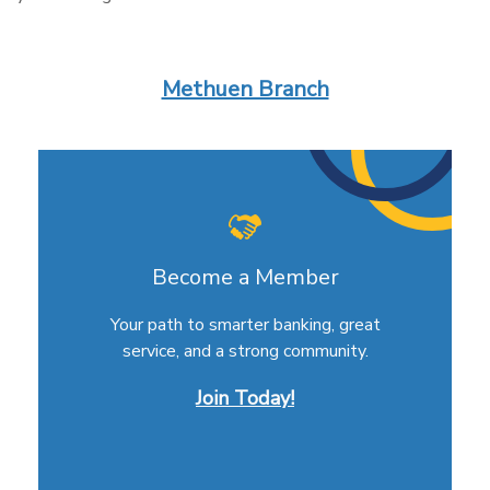
Methuen Branch
Become a Member
Your path to smarter banking, great
service, and a strong community.
Join Today!