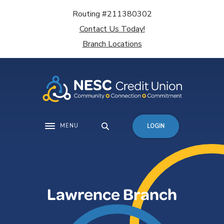
Home
Download
Routing #211380302
Skip
Acrobat
Contact Us Today!
to
Reader
main
5.0
Branch Locations
content
or
Skip
higher
to
to
footer
view
.pdf
files.
MENU
LOGIN
Toggle navigation
Lawrence Branch