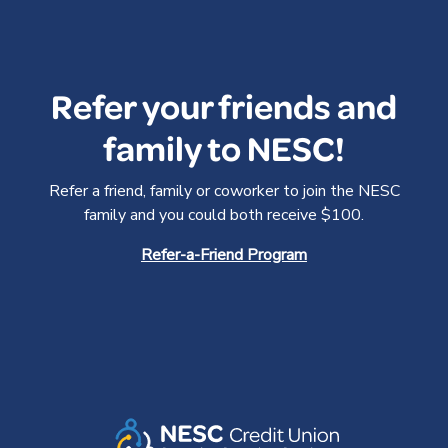
Refer your friends and
family to NESC!
Refer a friend, family or coworker to join the NESC
family and you could both receive $100.
Refer-a-Friend Program