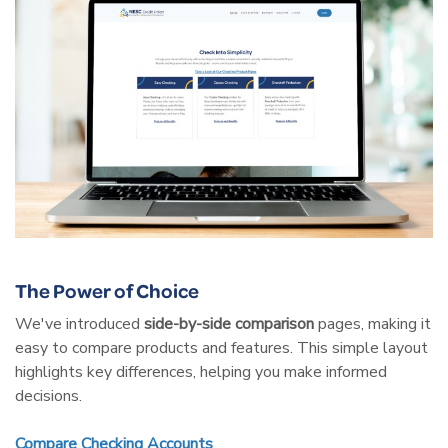
The Power of Choice
We've introduced
side-by-side comparison
pages, making it
easy to compare products and features. This simple layout
highlights key differences, helping you make informed
decisions.
Compare Checking Accounts