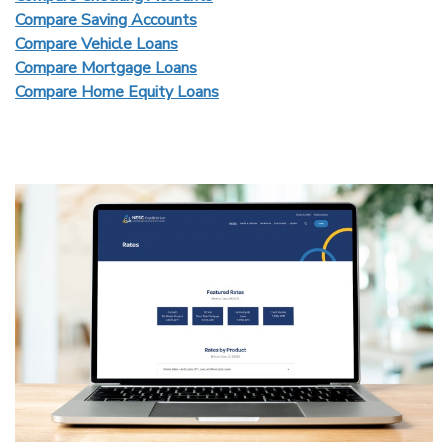
Compare Saving Accounts
Compare Vehicle Loans
Compare Mortgage Loans
Compare Home Equity Loans