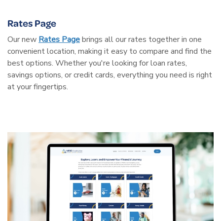
Rates Page
Our new
Rates Page
brings all our rates together in one
convenient location, making it easy to compare and find the
best options. Whether you're looking for loan rates,
savings options, or credit cards, everything you need is right
at your fingertips.