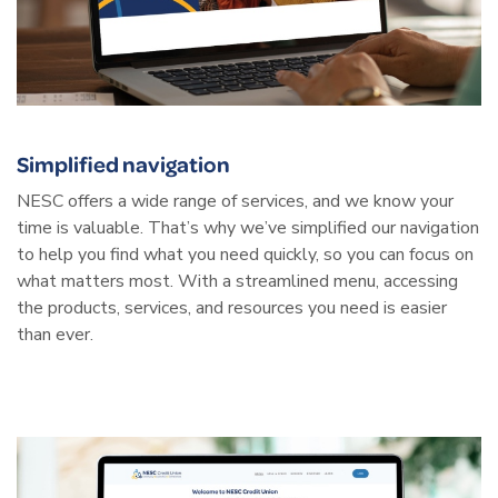
Simplified navigation
NESC offers a wide range of services, and we know your
time is valuable. That’s why we’ve simplified our navigation
to help you find what you need quickly, so you can focus on
what matters most. With a streamlined menu, accessing
the products, services, and resources you need is easier
than ever.