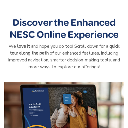
Discover the Enhanced
NESC Online Experience
We
love it
and hope you do too! Scroll down for a
quick
tour along the path
of our enhanced features, including
improved navigation, smarter decision-making tools, and
more ways to explore our offerings!