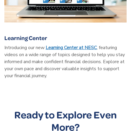
Learning Center
Introducing our new
Learning Center at NESC
, featuring
videos on a wide range of topics designed to help you stay
informed and make confident financial decisions. Explore at
your own pace and discover valuable insights to support
your financial journey.
Ready to Explore Even
More?