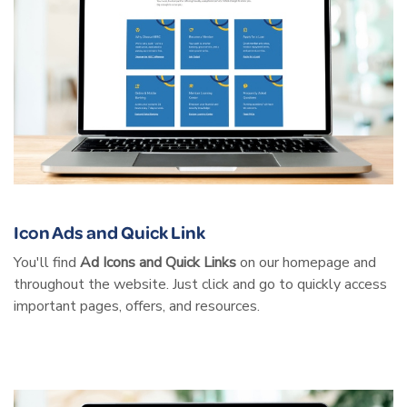
Icon Ads and Quick Link
You'll find
Ad Icons and Quick Links
on our homepage and
throughout the website. Just click and go to quickly access
important pages, offers, and resources.