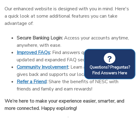
Our enhanced website is designed with you in mind. Here's
a quick look at some additional features you can take
advantage of:
Secure Banking Login:
Access your accounts anytime,
anywhere, with ease.
Improved FAQs
:
Find answers quickly with our
?
updated and expanded FAQ section.
Community Involvement
:
Learn about how NESC
Questions? Preguntas?
Find Answers Here
gives back and supports our local community.
Refer a Friend
:
Share the benefits of NESC with
friends and family and earn rewards!
We’re here to make your experience easier, smarter, and
more connected. Happy exploring!
.