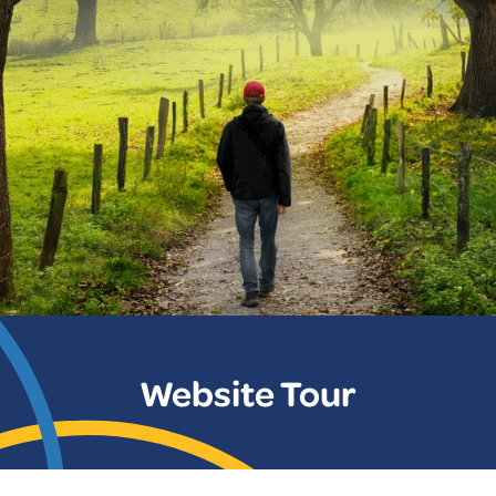
Website Tour