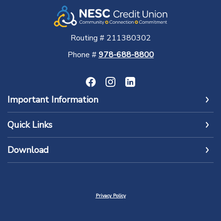
Routing # 211380302
Phone #
978-688-8800
Important Information
Quick Links
Download
Privacy Policy