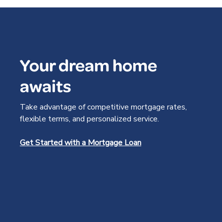
Your dream home
awaits
Take advantage of competitive mortgage rates,
flexible terms, and personalized service.
Get Started with a Mortgage Loan